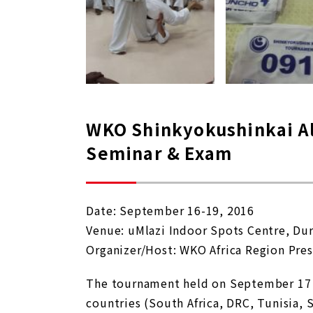
WKO Shinkyokushinkai Al
Seminar & Exam
Date: September 16-19, 2016
Venue: uMlazi Indoor Spots Centre, Du
Organizer/Host: WKO Africa Region Pres
The tournament held on September 17 wa
countries (South Africa, DRC, Tunisia,