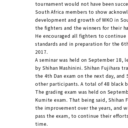
tournament would not have been succes
South Africa members to show acknowl
development and growth of WKO in South
the fighters and the winners for their h
He encouraged all fighters to continue 
standards and in preparation for the 6
2017.
A seminar was held on September 18, le
by Shihan Mashinini. Shihan Fujihara tr
the 4th Dan exam on the next day, and
other participants. A total of 48 black 
The grading exam was held on September
Kumite exam. That being said, Shihan Fu
the improvement over the years, and w
pass the exam, to continue their effort
time.