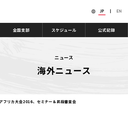
JP
|
EN
全国支部
スケジュール
公式記録
ニュース
海外ニュース
アフリカ大会2016、セミナー＆昇段審査会