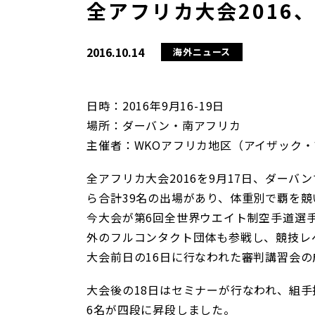
全アフリカ大会2016
2016.10.14
海外ニュース
日時：2016年9月16-19日
場所：ダーバン・南アフリカ
主催者：WKOアフリカ地区（アイザック・
全アフリカ大会2016を9月17日、ダー
ら合計39名の出場があり、体重別で覇を競
今大会が第6回全世界ウエイト制空手道選
外のフルコンタクト団体も参戦し、競技レ
大会前日の16日に行なわれた審判講習会
大会後の18日はセミナーが行なわれ、組手
6名が四段に昇段しました。