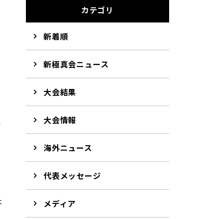
カテゴリ
新着順
新極真会ニュース
大会結果
大会情報
か
海外ニュース
代表メッセージ
は
メディア