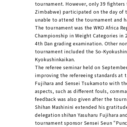
tournament. However, only 39 fighters 
Zimbabwe) participated on the day of 
unable to attend the tournament and ha
The tournament was the WKO Africa Regi
Championship in Weight Categories in 
4th Dan grading examination. Other non
tournament included the So-Kyokushin
Kyokushinkaikan.
The referee seminar held on September 
improving the refereeing standards at 
Fujihara and Sensei Tsukamoto with the
aspects, such as different fouls, comman
feedback was also given after the tour
Shihan Mashinini extended his gratitude
delegation shihan Yasuharu Fujihara an
tournament sponsor Sensei Seun “Punc