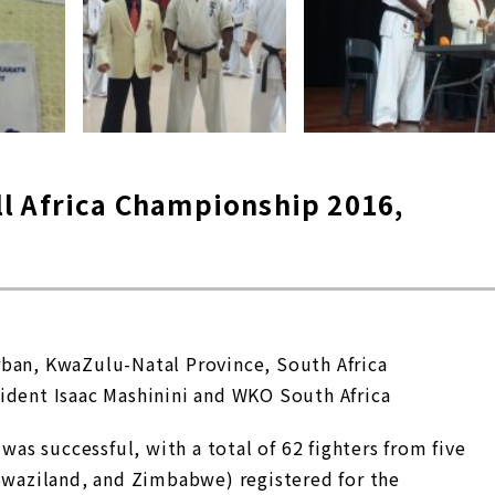
l Africa Championship 2016,
rban, KwaZulu-Natal Province, South Africa
ident Isaac Mashinini and WKO South Africa
s successful, with a total of 62 fighters from five
 Swaziland, and Zimbabwe) registered for the