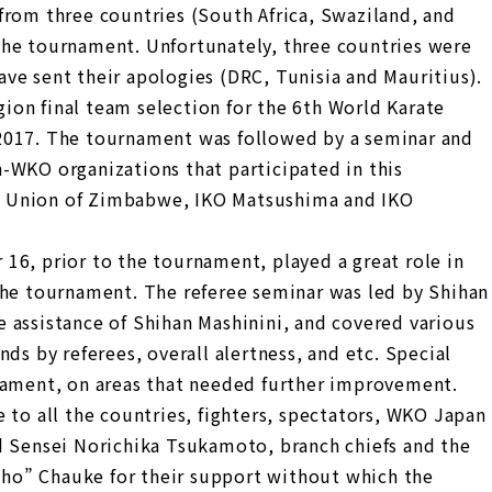
from three countries (South Africa, Swaziland, and
the tournament. Unfortunately, three countries were
ve sent their apologies (DRC, Tunisia and Mauritius).
on final team selection for the 6th World Karate
2017. The tournament was followed by a seminar and
-WKO organizations that participated in this
 Union of Zimbabwe, IKO Matsushima and IKO
16, prior to the tournament, played a great role in
the tournament. The referee seminar was led by Shihan
 assistance of Shihan Mashinini, and covered various
ds by referees, overall alertness, and etc. Special
nament, on areas that needed further improvement.
 to all the countries, fighters, spectators, WKO Japan
d Sensei Norichika Tsukamoto, branch chiefs and the
ho” Chauke for their support without which the