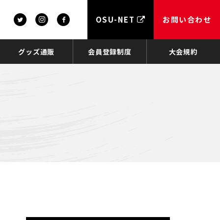
OSU-NET
お問い合わせ
グッズ通販
会員登録制度
大会規約