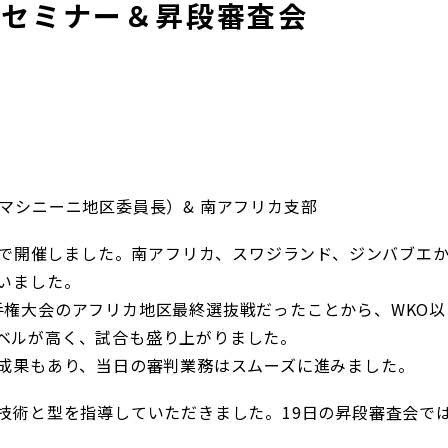
、セミナー＆昇段審査会
マシニーニ地区委員長）& 南アフリカ支部
バンで開催しました。南アフリカ、スワジランド、ジンバブエ
いました。
手権大会のアフリカ地区最終選抜戦だったことから、WKO以
ベルが高く、試合も盛り上がりました。
の成果もあり、当日の審判業務はスムーズに進みました。
技術と型を指導していただきました。19日の昇段審査会で