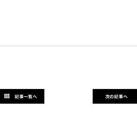
記事一覧へ
次の記事へ