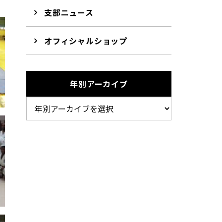
支部ニュース
オフィシャルショップ
年別アーカイブ