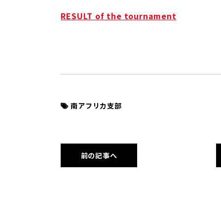
RESULT of the tournament
南アフリカ支部
前の記事へ