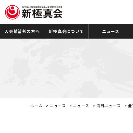
入会希望者の方へ
新極真会について
ニュース
ホーム
>
ニュース
>
ニュース
>
海外ニュース
>
全