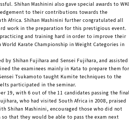
sful. Shihan Mashinini also gave special awards to WK
edgement to their contributions towards the
 Africa. Shihan Mashinini further congratulated all
ard work in the preparation for this prestigious event.
practicing and training hard in order to improve their
th World Karate Championship in Weight Categories in
d by Shihan Fujihara and Sensei Fujihara, and assisted
ained the examinees mainly in Kata to prepare them fo
 Sensei Tsukamoto taught Kumite techniques to the
belts participated in the seminar.
 19, with 6 out of the 11 candidates passing the fina
jihara, who had visited South Africa in 2008, praised
ith Shihan Mashinini, encouraged those who did not
s so that they would be able to pass the exam next